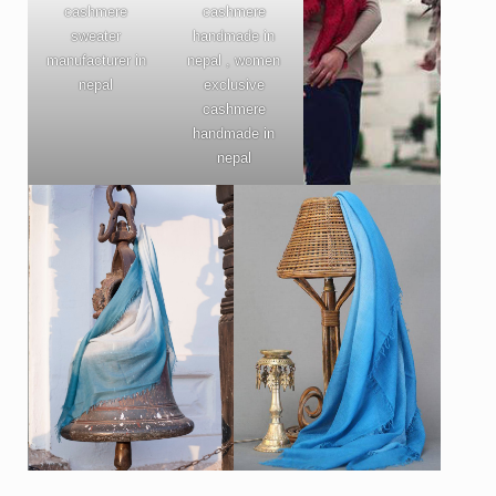
cashmere
cashmere
sweater
handmade in
manufacturer in
nepal , women
nepal
exclusive
cashmere
handmade in
nepal