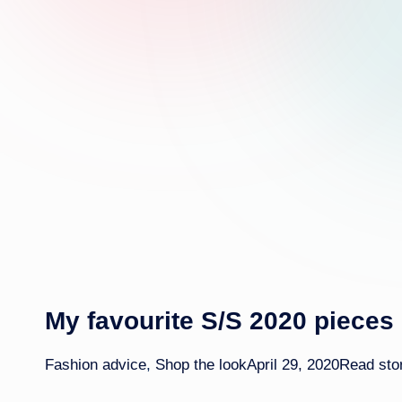
My favourite S/S 2020 pieces
Fashion advice
,
Shop the look
April 29, 2020
Read sto