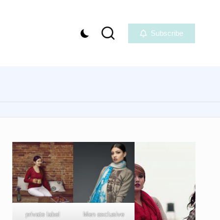
Subscribe
private label
Men exclusive