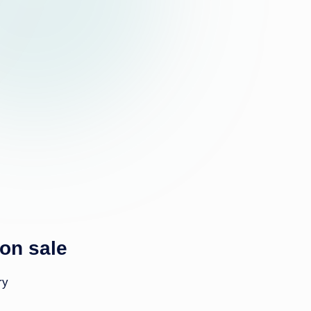
k
 on sale
ry