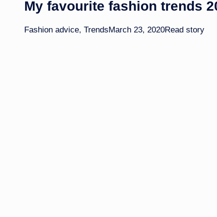
My favourite fashion trends 
Fashion advice
,
Trends
March 23, 2020
Read story