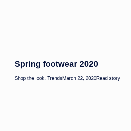
Spring footwear 2020
Shop the look
,
Trends
March 22, 2020
Read story