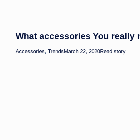
What accessories You really
Accessories
,
Trends
March 22, 2020
Read story