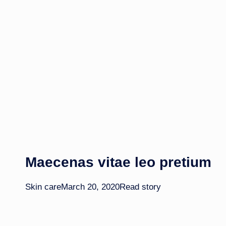
Maecenas vitae leo pretium​
Skin care
March 20, 2020
Read story