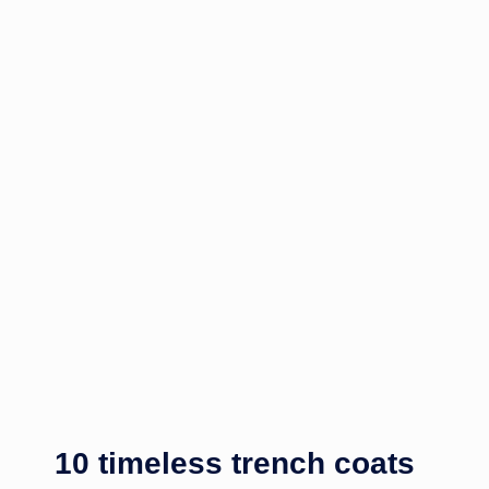
10 timeless trench coats