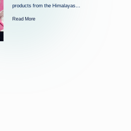
k
products from the Himalayas…
Read More