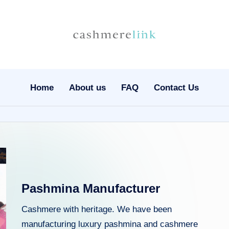
C
Nepal
Cashmere
a
Wholesale
s
Home
About us
FAQ
Contact Us
h
m
e
r
Pashmina Manufacturer
el
Cashmere with heritage. We have been
in
manufacturing luxury pashmina and cashmere