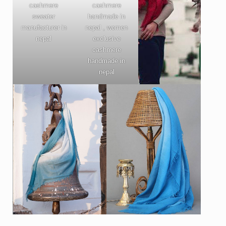
cashmere
cashmere
sweater
handmade in
manufacturer in
nepal , women
nepal
exclusive
cashmere
handmade in
nepal