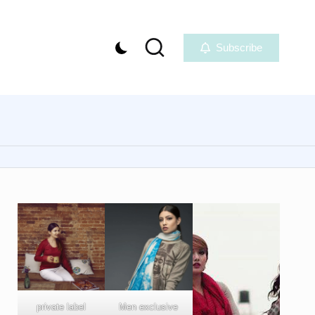
Subscribe
private label
Men exclusive