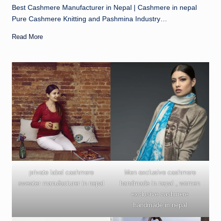
Best Cashmere Manufacturer in Nepal | Cashmere in nepal
Pure Cashmere Knitting and Pashmina Industry…
Read More
private label cashmere
Men exclusive cashmere
sweater manufacturer in nepal
handmade in nepal , women
exclusive cashmere
handmade in nepal