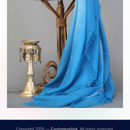
Copyright 2026 —
Cashmerelink
. All rights reserved.