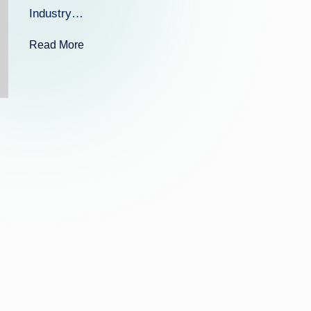
k
Industry…
Read More