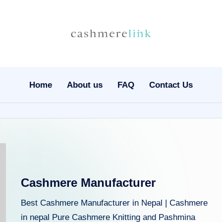
C
Nepal
Cashmere
a
Wholesale
s
Home
About us
FAQ
Contact Us
h
m
e
r
Cashmere Manufacturer
el
Best Cashmere Manufacturer in Nepal | Cashmere
in
in nepal Pure Cashmere Knitting and Pashmina