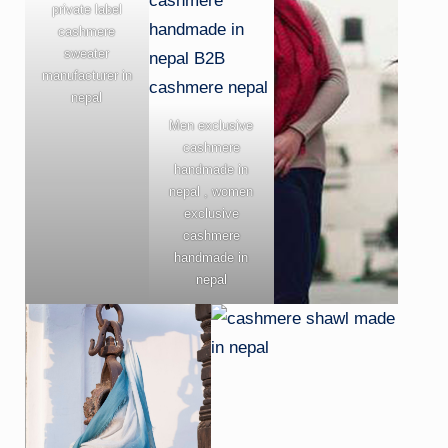
private label
cashmere
sweater
manufacturer in
nepal
Men exclusive
cashmere
handmade in
nepal , women
exclusive
cashmere
handmade in
nepal