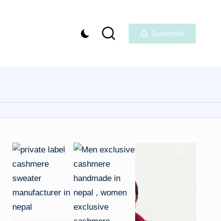
Subscribe